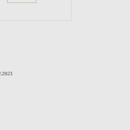
2.2823