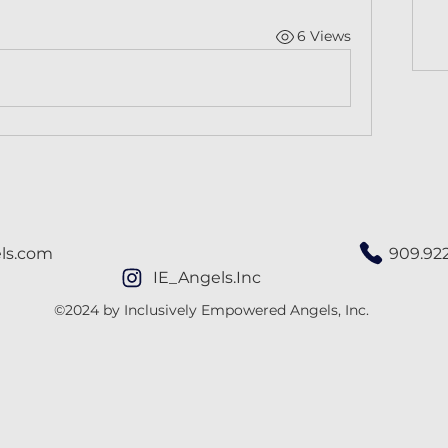
6 Views
ls.com
909.92
IE_Angels.Inc
©2024 by Inclusively Empowered Angels, Inc.