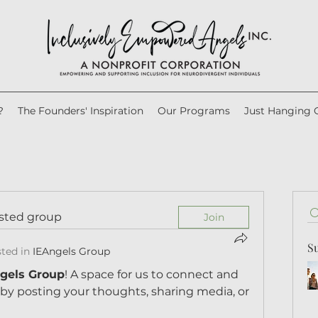
?
The Founders' Inspiration
Our Programs
Just Hanging 
ested group
Join
S
ted in
IEAngels Group
gels Group
! A space for us to connect and 
 by posting your thoughts, sharing media, or 