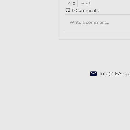
0
0 Comments
Write a comment...
Info@IEAnge