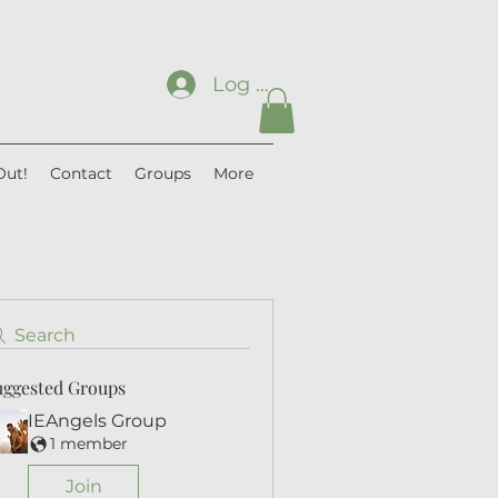
Log In
Out!
Contact
Groups
More
Search
uggested Groups
IEAngels Group
1 member
Join