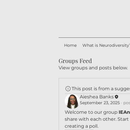
Home
What is Neurodiversity
Groups Feed
View groups and posts below.
This post is from a sugg
Aieshea Banks
September 23, 2025
·
pos
Welcome to our group 
IEAn
share with each other. Start
creating a poll.