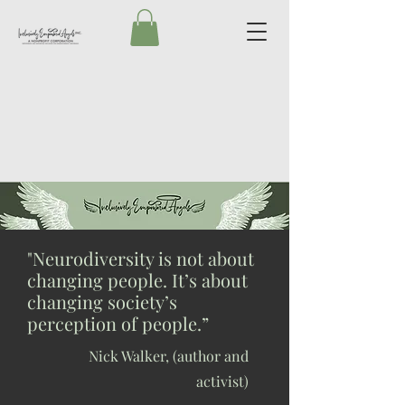
"Neurodiversity is not about
changing people. It’s about
changing society’s
perception of people.”
Nick Walker, (author and
activist)